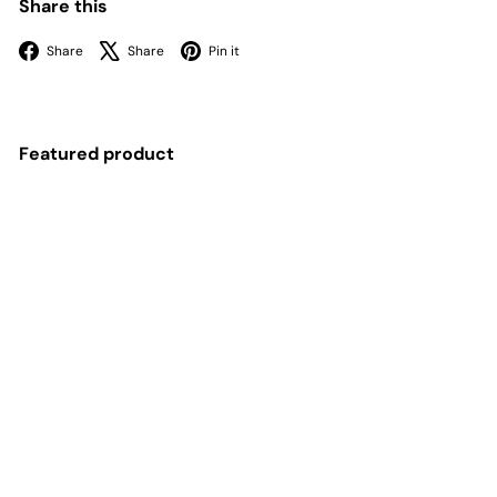
Share this
Facebook
X
Pinterest
Share
Share
Pin it
Featured product