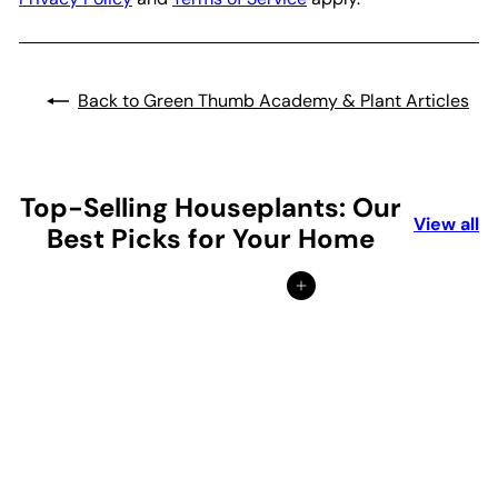
Back to Green Thumb Academy & Plant Articles
Top-Selling Houseplants: Our
View all
Best Picks for Your Home
Add to cart