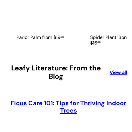
Parlor Palm
from
$19
Spider Plant 'Bonni
25
$16
48
Leafy Literature: From the
View all
Blog
Ficus Care 101: Tips for Thriving Indoor
Trees