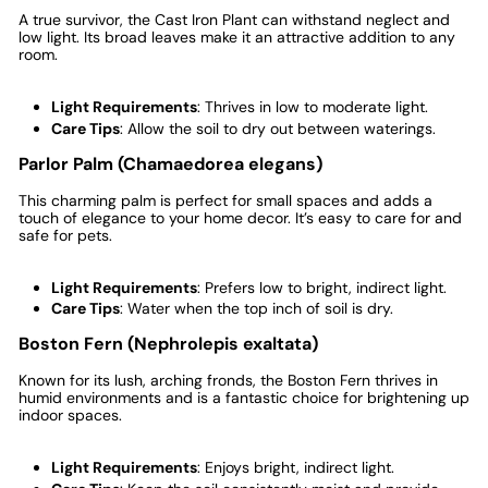
A true survivor, the Cast Iron Plant can withstand neglect and
low light. Its broad leaves make it an attractive addition to any
room.
Light Requirements
: Thrives in low to moderate light.
Care Tips
: Allow the soil to dry out between waterings.
Parlor Palm (Chamaedorea elegans)
This charming palm is perfect for small spaces and adds a
touch of elegance to your home decor. It’s easy to care for and
safe for pets.
Light Requirements
: Prefers low to bright, indirect light.
Care Tips
: Water when the top inch of soil is dry.
Boston Fern (Nephrolepis exaltata)
Known for its lush, arching fronds, the Boston Fern thrives in
humid environments and is a fantastic choice for brightening up
indoor spaces.
Light Requirements
: Enjoys bright, indirect light.