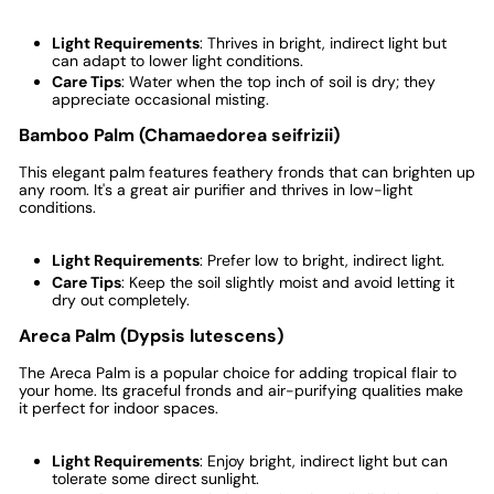
Light Requirements
: Thrives in bright, indirect light but
can adapt to lower light conditions.
Care Tips
: Water when the top inch of soil is dry; they
appreciate occasional misting.
Bamboo Palm (Chamaedorea seifrizii)
This elegant palm features feathery fronds that can brighten up
any room. It's a great air purifier and thrives in low-light
conditions.
Light Requirements
: Prefer low to bright, indirect light.
Care Tips
: Keep the soil slightly moist and avoid letting it
dry out completely.
Areca Palm (Dypsis lutescens)
The Areca Palm is a popular choice for adding tropical flair to
your home. Its graceful fronds and air-purifying qualities make
it perfect for indoor spaces.
Light Requirements
: Enjoy bright, indirect light but can
tolerate some direct sunlight.