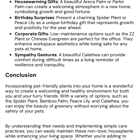
Housewarming Gifts
: A beautiful Areca Palm or Parlor
Palm can create a welcoming atmosphere in a new home,
symbolizing growth and good fortune.
Birthday Surprises
: Present a charming Spider Plant or
Peace Lily as a unique birthday gift that represents growth
and positivity for the year ahead.
Corporate Gifts
: Low-maintenance options such as the ZZ
Plant or Chinese Evergreen are perfect for the office. They
enhance workspace aesthetics while being safe for any
pets at home.
Sympathy Gestures
: A beautiful Calathea can provide
comfort during difficult times as a living reminder of
resilience and tranquility.
Conclusion
Incorporating pet-friendly plants into your home is a wonderful
way to create a welcoming and healthy environment for both
you and your furry friends. With a variety of options, such as
the Spider Plant, Bamboo Palm, Peace Lily, and Calathea, you
can enjoy the beauty of greenery without worrying about the
safety of your pets.
By understanding their needs and implementing simple care
practices, you can easily maintain these non-toxic houseplants
while enhancing your living space. Whether you're adding to