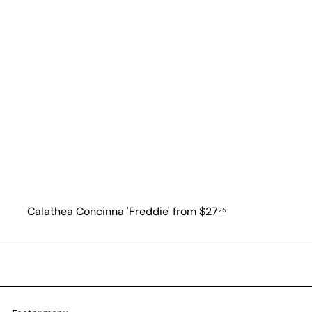
Calathea Concinna 'Freddie'
from
$27
25