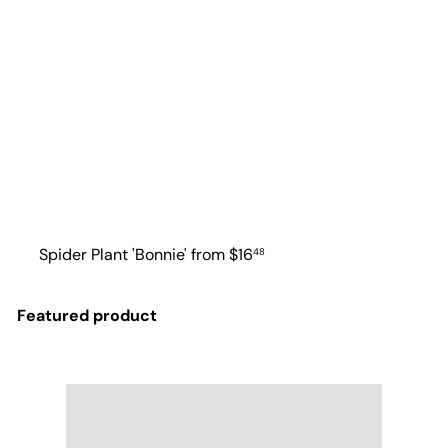
Spider Plant 'Bonnie'
from
$16
48
Featured product