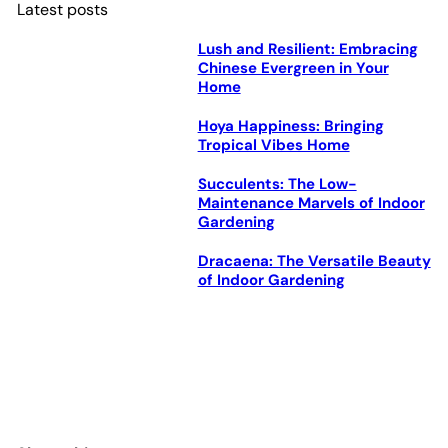
Latest posts
Lush and Resilient: Embracing
Chinese Evergreen in Your
Home
Hoya Happiness: Bringing
Tropical Vibes Home
Succulents: The Low-
Maintenance Marvels of Indoor
Gardening
Dracaena: The Versatile Beauty
of Indoor Gardening