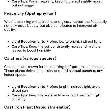
Care Tips
: Water regularly, keeping the soil slightly moist
but not soggy.
Peace Lily (Spathiphyllum)
With its stunning white blooms and glossy leaves, the Peace Lily
not only adds beauty but also contributes to improved air
quality.
Light Requirements
: Prefers low to bright, indirect light.
Care Tips
: Keep the soil consistently moist and mist the
leaves to boost humidity.
Calathea (various species)
Calatheas are known for their striking leaf patterns and colors.
These plants thrive in humidity and add a visual punch to any
indoor space.
Light Requirements
: Prefers bright, indirect light; avoid
direct sun.
Care Tips
: Keep the soil evenly moist and maintain high
humidity.
Cast Iron Plant (Aspidistra elatior)