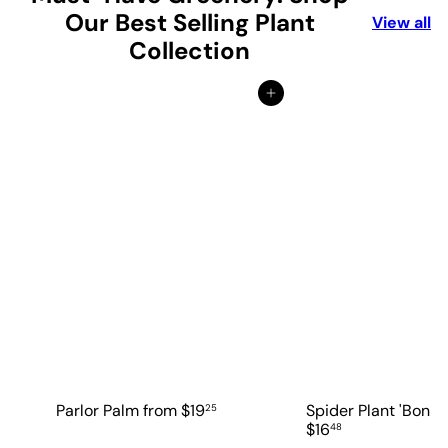
Our Best Selling Plant
View all
Collection
Add to cart
Parlor Palm
from
$19
Spider Plant 'Bonni
25
$16
48