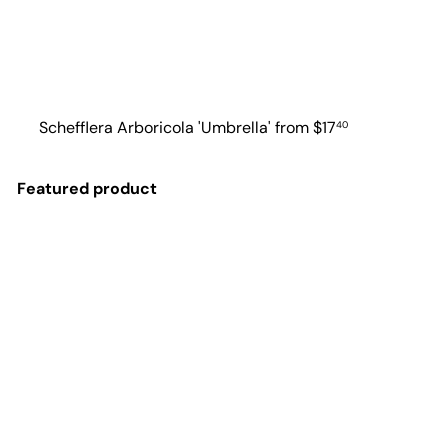
Schefflera Arboricola 'Umbrella'
from
$17
40
Featured product