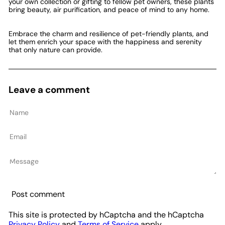
your own collection or gifting to fellow pet owners, these plants
bring beauty, air purification, and peace of mind to any home.
Embrace the charm and resilience of pet-friendly plants, and
let them enrich your space with the happiness and serenity
that only nature can provide.
Leave a comment
Name
Email
Message
Post comment
This site is protected by hCaptcha and the hCaptcha
Privacy Policy
and
Terms of Service
apply.