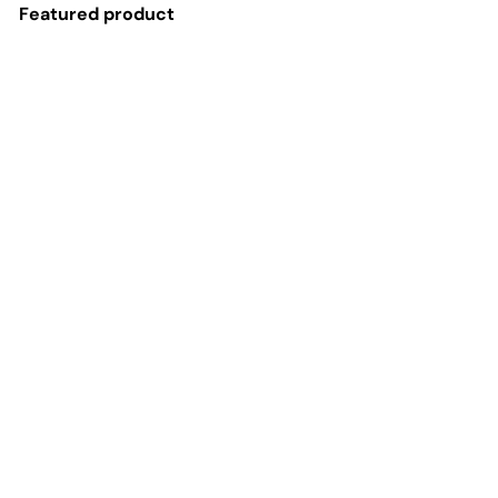
Featured product