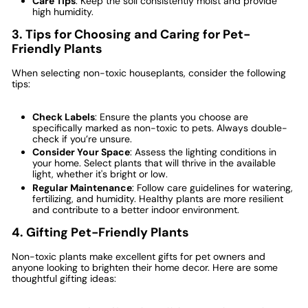
Care Tips
: Keep the soil consistently moist and provide
high humidity.
3. Tips for Choosing and Caring for Pet-
Friendly Plants
When selecting non-toxic houseplants, consider the following
tips:
Check Labels
: Ensure the plants you choose are
specifically marked as non-toxic to pets. Always double-
check if you’re unsure.
Consider Your Space
: Assess the lighting conditions in
your home. Select plants that will thrive in the available
light, whether it's bright or low.
Regular Maintenance
: Follow care guidelines for watering,
fertilizing, and humidity. Healthy plants are more resilient
and contribute to a better indoor environment.
4. Gifting Pet-Friendly Plants
Non-toxic plants make excellent gifts for pet owners and
anyone looking to brighten their home decor. Here are some
thoughtful gifting ideas: