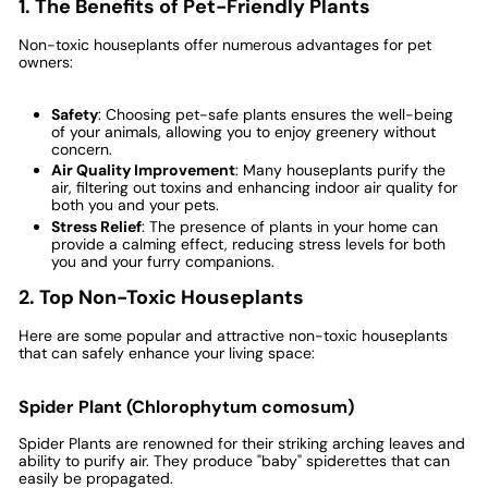
1. The Benefits of Pet-Friendly Plants
Non-toxic houseplants offer numerous advantages for pet
owners:
Safety
: Choosing pet-safe plants ensures the well-being
of your animals, allowing you to enjoy greenery without
concern.
Air Quality Improvement
: Many houseplants purify the
air, filtering out toxins and enhancing indoor air quality for
both you and your pets.
Stress Relief
: The presence of plants in your home can
provide a calming effect, reducing stress levels for both
you and your furry companions.
2. Top Non-Toxic Houseplants
Here are some popular and attractive non-toxic houseplants
that can safely enhance your living space:
Spider Plant (Chlorophytum comosum)
Spider Plants are renowned for their striking arching leaves and
ability to purify air. They produce "baby" spiderettes that can
easily be propagated.