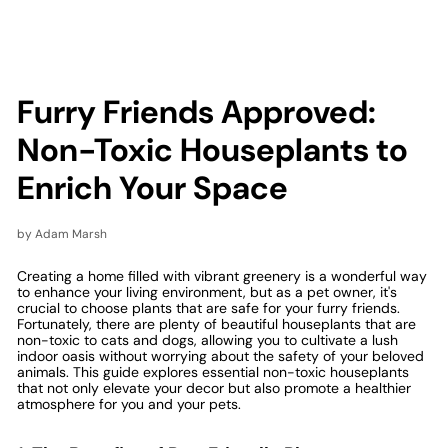
Furry Friends Approved:
Non-Toxic Houseplants to
Enrich Your Space
by Adam Marsh
Creating a home filled with vibrant greenery is a wonderful way
to enhance your living environment, but as a pet owner, it's
crucial to choose plants that are safe for your furry friends.
Fortunately, there are plenty of beautiful houseplants that are
non-toxic to cats and dogs, allowing you to cultivate a lush
indoor oasis without worrying about the safety of your beloved
animals. This guide explores essential non-toxic houseplants
that not only elevate your decor but also promote a healthier
atmosphere for you and your pets.