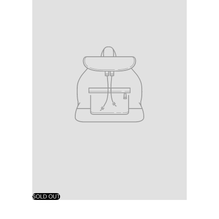
SOLD OUT