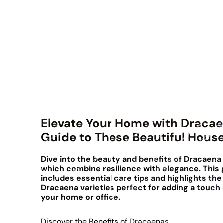
Elevate Your Home with Dracae
Guide to These Beautiful Hous
Dive into the beauty and benefits of Dracaena 
which combine resilience with elegance. This 
includes essential care tips and highlights the
Dracaena varieties perfect for adding a touch 
your home or office.
Discover the Benefits of Dracaenas