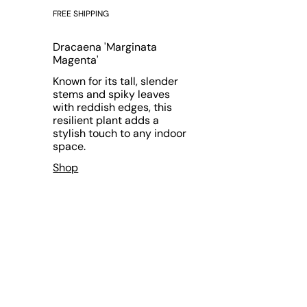
FREE SHIPPING
Dracaena 'Marginata
Magenta'
Known for its tall, slender
stems and spiky leaves
with reddish edges, this
resilient plant adds a
stylish touch to any indoor
space.
Shop