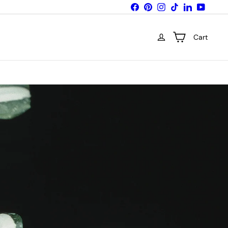
Facebook
Pinterest
Instagram
TikTok
LinkedIn
YouTub
Cart