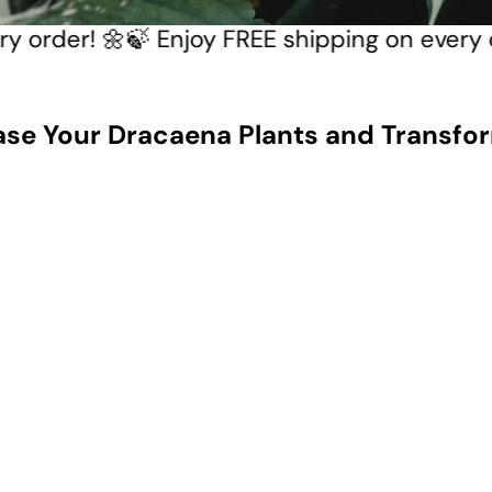
every order! 🌼
🍃 Enjoy FREE shipping on eve
ase Your Dracaena Plants and Transfor
Q
u
i
A
c
d
k
d
s
t
h
o
o
c
p
a
r
t