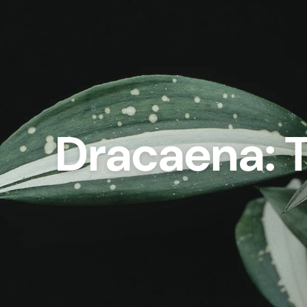
Dracaena: T