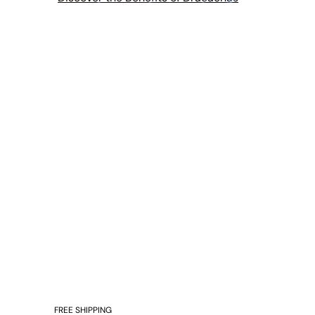
FREE SHIPPING