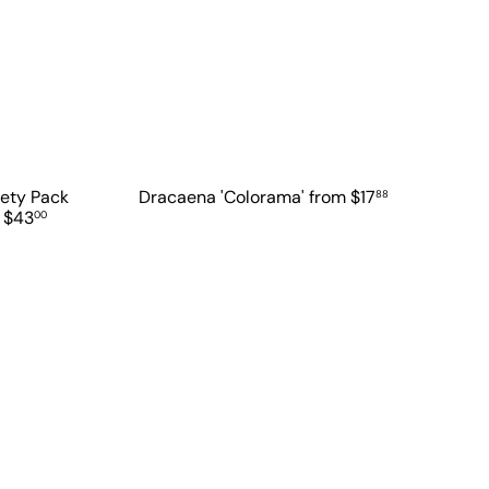
iety Pack
Dracaena 'Colorama'
from
$17
88
t
$43
00