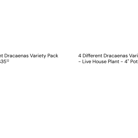
ent Dracaenas Variety Pack
4 Different Dracaenas Var
$35
- Live House Plant - 4" Po
12