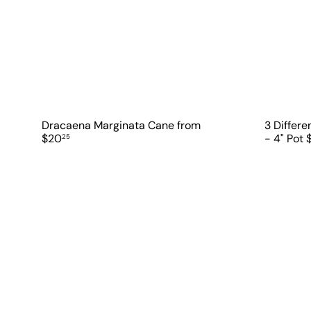
Dracaena Marginata Cane
from
3 Differ
$20
- 4" Pot
25