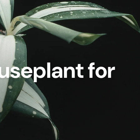
useplant for