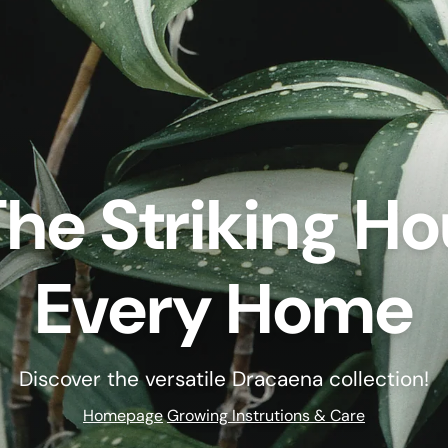
he Striking Ho
Every Home
Discover the versatile Dracaena collection!
Homepage
Growing Instrutions & Care