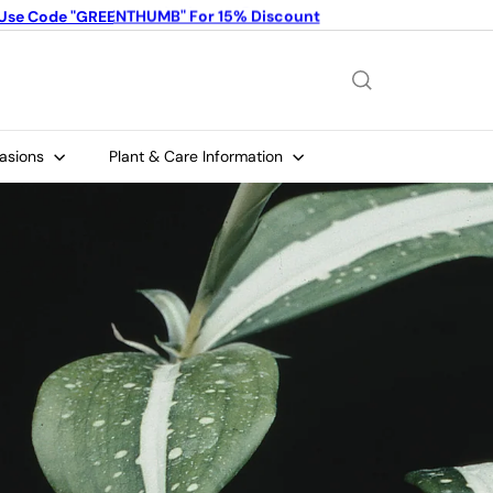
Use Code "GREENTHUMB" For 15% Discount
Limited Time Offer: Buy 4 plants, get 1 FREE!
Pause
slideshow
casions
Plant & Care Information