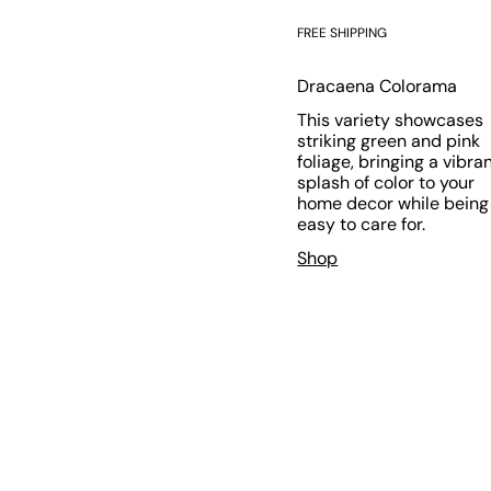
FREE SHIPPING
Dracaena Colorama
This variety showcases
striking green and pink
foliage, bringing a vibra
splash of color to your
home decor while being
easy to care for.
Shop