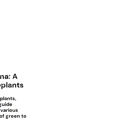
na: A
eplants
plants,
guide
 various
of green to