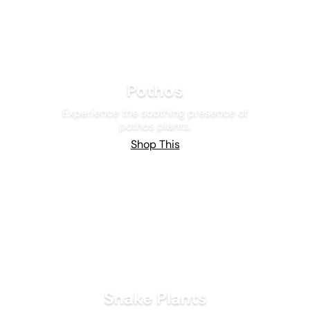
Pothos
Experience the soothing presence of
pothos plants.
Shop This
Snake Plants