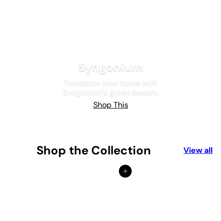
Syngonium
Transform your home with
Syngonium's green beauty.
Shop This
Shop the Collection
View all
Add to cart