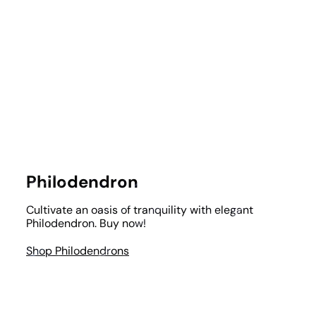
Philodendron
Cultivate an oasis of tranquility with elegant
Philodendron. Buy now!
Shop Philodendrons