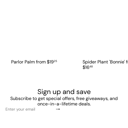
Parlor Palm
from
$19
Spider Plant 'Bonnie'
25
$16
48
Sign up and save
Subscribe to get special offers, free giveaways, and
once-in-a-lifetime deals.
Subscribe
Enter
your
email