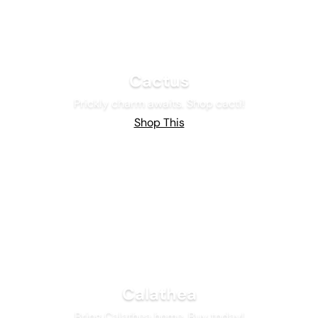
Cactus
Prickly charm awaits. Shop cacti!
Shop This
Calathea
Bring Calathea home. Buy today!