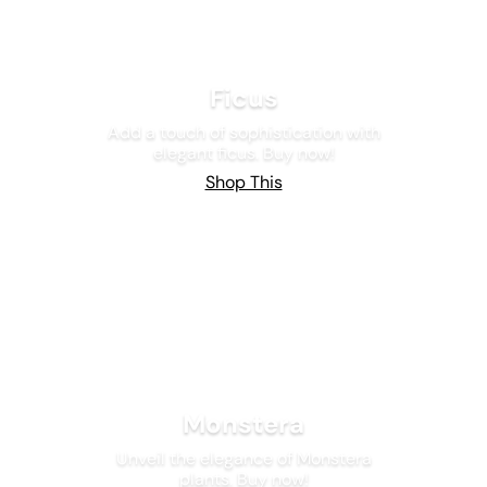
Ficus
Add a touch of sophistication with
elegant ficus. Buy now!
Shop This
Monstera
Unveil the elegance of Monstera
plants. Buy now!