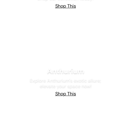
Shop This
Anthurium
Explore Anthurium's exotic allure;
elevate your space now!
Shop This