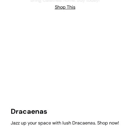
Shop This
Dracaenas
Jazz up your space with lush Dracaenas. Shop now!