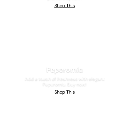
Shop This
Peperomia
Add a touch of freshness with elegant
Peperomia. Buy now!
Shop This