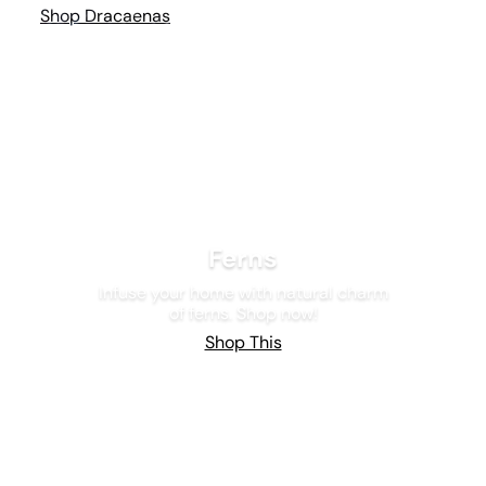
Shop Dracaenas
Ferns
Infuse your home with natural charm
of ferns. Shop now!
Shop This