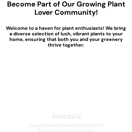
Become Part of Our Growing Plant
Lover Community!
Welcome to a haven for plant enthusiasts! We bring
a diverse selection of lush, vibrant plants to your
home, ensuring that both you and your greenery
thrive together.
Alocasia
Experience Alocasia's bold charm.
Shop our collection today!