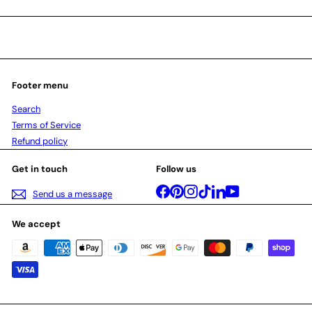
Footer menu
Search
Terms of Service
Refund policy
Get in touch
Follow us
Facebook
Pinterest
Instagram
TikTok
LinkedIn
YouTube
Send us a message
We accept