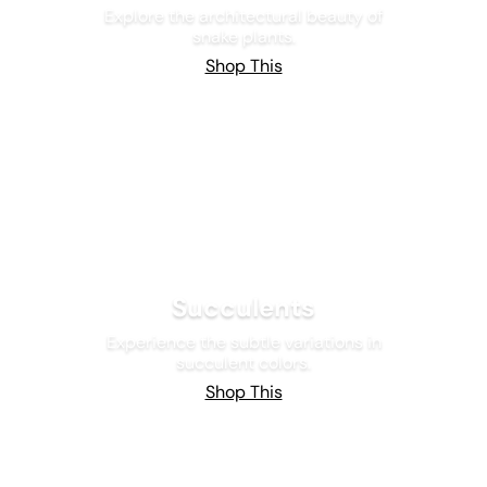
Explore the architectural beauty of
snake plants.
Shop This
Succulents
Experience the subtle variations in
succulent colors.
Shop This