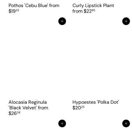
Pothos 'Cebu Blue'
from
Curly Lipstick Plant
$19
from
$22
25
95
Add to cart
Add to cart
Alocasia Reginula
Hypoestes 'Polka Dot'
'Black Velvet'
from
$20
25
$26
38
Add to cart
Add to cart