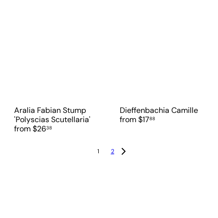
Aralia Fabian Stump
Dieffenbachia Camille
'Polyscias Scutellaria'
from
$17
88
from
$26
38
1
2