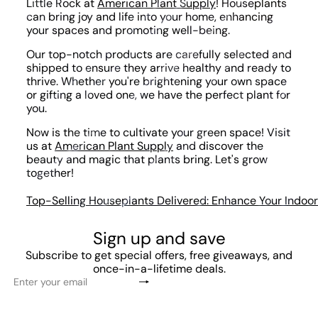
Little Rock at
American Plant Supply
! Houseplants
can bring joy and life into your home, enhancing
your spaces and promoting well-being.
Our top-notch products are carefully selected and
shipped to ensure they arrive healthy and ready to
thrive. Whether you're brightening your own space
or gifting a loved one, we have the perfect plant for
you.
Now is the time to cultivate your green space! Visit
us at
American Plant Supply
and discover the
beauty and magic that plants bring. Let's grow
together!
Top-Selling Houseplants Delivered: Enhance Your Indoor 
Sign up and save
Subscribe to get special offers, free giveaways, and
once-in-a-lifetime deals.
Subscribe
Enter
your
email