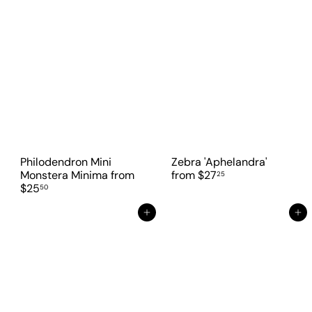
Philodendron Mini
Zebra 'Aphelandra'
Monstera Minima
from
from
$27
25
$25
50
Add to cart
Add to cart