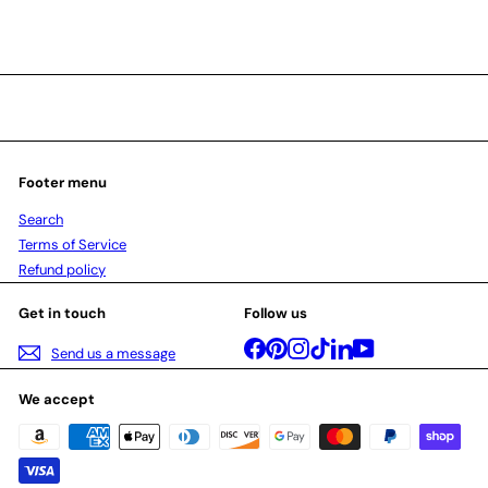
Footer menu
Search
Terms of Service
Refund policy
Get in touch
Follow us
Facebook
Pinterest
Instagram
TikTok
LinkedIn
YouTube
Send us a message
We accept