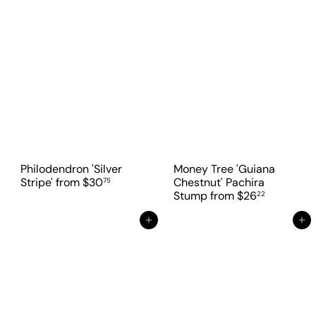
Philodendron 'Silver
Money Tree 'Guiana
Stripe'
from
$30
Chestnut' Pachira
75
Stump
from
$26
22
Add to cart
Add to cart