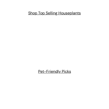
Shop Top Selling Houseplants
Pet-Friendly Picks