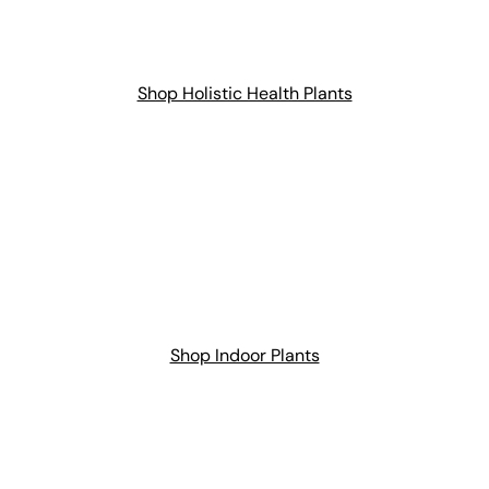
Shop Holistic Health Plants
Shop Indoor Plants