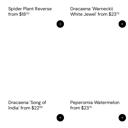
Spider Plant Reverse
Dracaena 'Warneckii
from
$18
White Jewel'
from
$23
32
75
Add to cart
Add to cart
Dracaena 'Song of
Peperomia Watermelon
India'
from
$22
from
$23
00
75
Add to cart
Add to cart