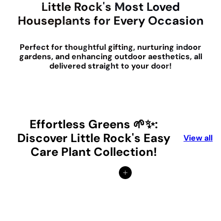
Little Rock's Most Loved
Houseplants for Every Occasion
Perfect for thoughtful gifting, nurturing indoor
gardens, and enhancing outdoor aesthetics, all
delivered straight to your door!
Effortless Greens 🌱✨:
Discover Little Rock's Easy
View all
Care Plant Collection!
Add to cart