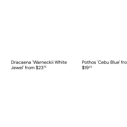
Dracaena 'Warneckii White
Pothos 'Cebu Blue'
fr
Jewel'
from
$23
$19
75
25