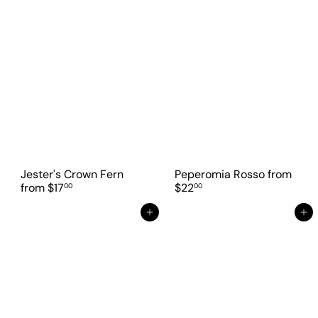
Jester's Crown Fern
Peperomia Rosso
from
from
$17
$22
00
00
Add to cart
Add to cart