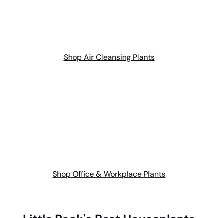
Shop Air Cleansing Plants
Shop Office & Workplace Plants