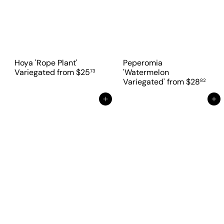
Hoya 'Rope Plant'
Peperomia
Variegated
from
$25
'Watermelon
73
Variegated'
from
$28
82
Add to cart
Add to cart