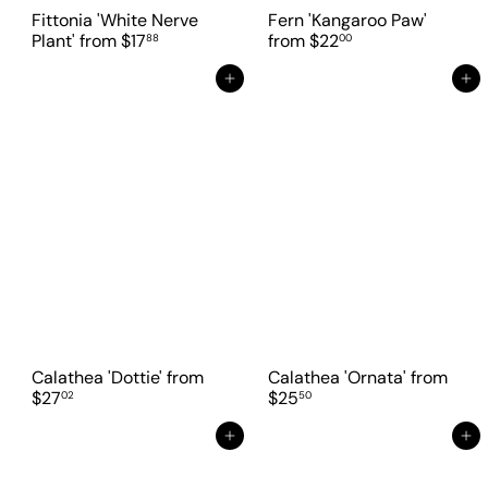
Fittonia 'White Nerve
Fern 'Kangaroo Paw'
Plant'
from
$17
from
$22
88
00
Add to cart
Add to cart
Calathea 'Dottie'
from
Calathea 'Ornata'
from
$27
$25
02
50
Add to cart
Add to cart