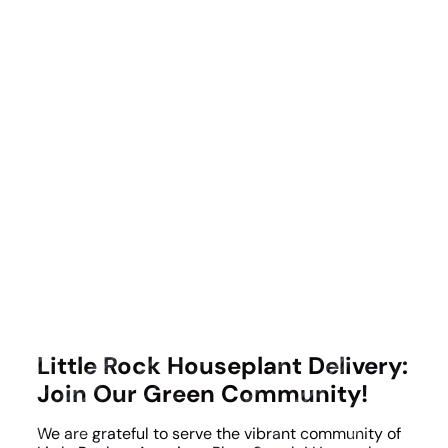
Little Rock Houseplant Delivery:
Join Our Green Community!
We are grateful to serve the vibrant community of