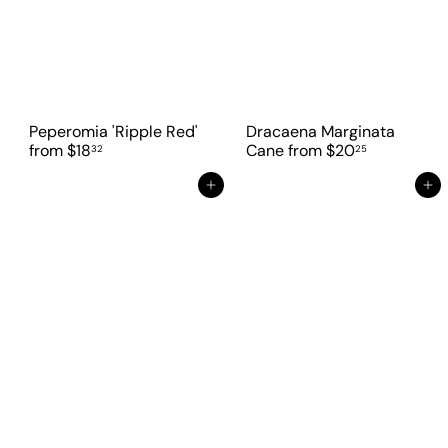
Peperomia 'Ripple Red'
Dracaena Marginata
from
$18
Cane
from
$20
32
25
Add to cart
Add to cart