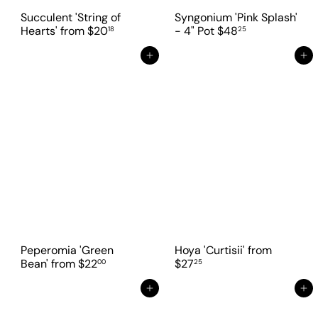
Succulent 'String of
Syngonium 'Pink Splash'
Hearts'
from
$20
- 4" Pot
$48
18
25
Add to cart
Add to cart
Peperomia 'Green
Hoya 'Curtisii'
from
Bean'
from
$22
$27
00
25
Add to cart
Add to cart