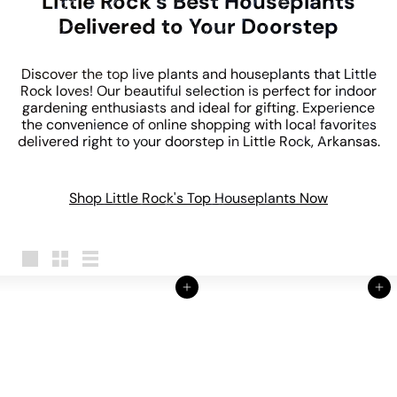
Little Rock's Best Houseplants
Delivered to Your Doorstep
Discover the top live plants and houseplants that Little
Rock loves! Our beautiful selection is perfect for indoor
gardening enthusiasts and ideal for gifting. Experience
the convenience of online shopping with local favorites
delivered right to your doorstep in Little Rock, Arkansas.
Shop Little Rock's Top Houseplants Now
Large
Small
List
Add to cart
Add to cart