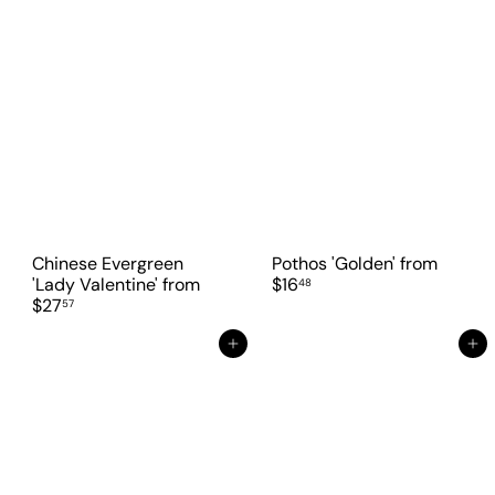
Chinese Evergreen
Pothos 'Golden'
from
'Lady Valentine'
from
$16
48
$27
57
Add to cart
Add to cart