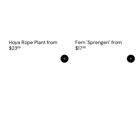
Hoya Rope Plant
from
Fern 'Sprengeri'
from
$23
$17
88
96
Add to cart
Add to cart