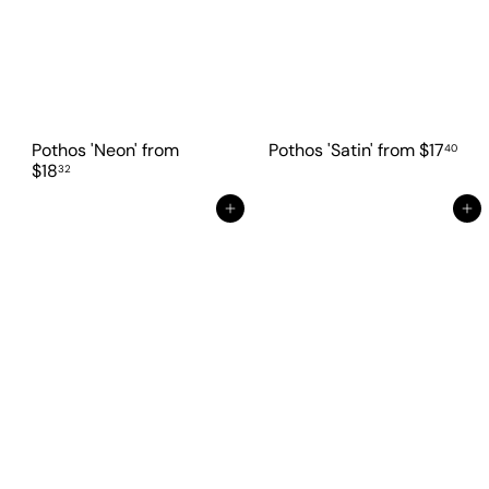
Pothos 'Neon'
from
Pothos 'Satin'
from
$17
40
$18
32
Add to cart
Add to cart