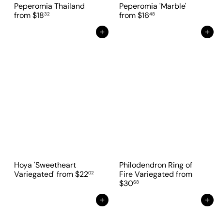
Peperomia Thailand
Peperomia 'Marble'
from
$18
from
$16
32
48
Add to cart
Add to cart
Hoya 'Sweetheart
Philodendron Ring of
Variegated'
from
$22
Fire Variegated
from
02
$30
68
Add to cart
Add to cart