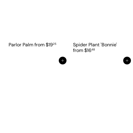
Parlor Palm
from
$19
Spider Plant 'Bonnie'
25
from
$16
48
Add to cart
Add to cart