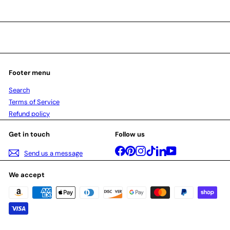
Footer menu
Search
Terms of Service
Refund policy
Get in touch
Follow us
Facebook
Pinterest
Instagram
TikTok
LinkedIn
YouTube
Send us a message
We accept