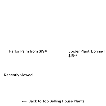
Parlor Palm
from
$19
Spider Plant 'Bonnie'
25
$16
48
Recently viewed
Back to Top Selling House Plants