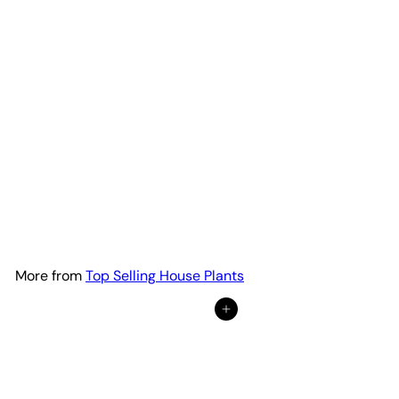
Succulent 'String of Hearts'
from
$20
18
More from
Top Selling House Plants
Add to cart