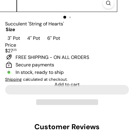
Succulent 'String of Hearts'
Size
Variant sold out or unavailable
Variant sold out or unavailable
3" Pot
4" Pot
6" Pot
Price
Regular
$27
25
price
FREE SHIPPING - ON ALL ORDERS
Secure payments
In stock, ready to ship
Shipping
calculated at checkout.
Add to cart
Customer Reviews