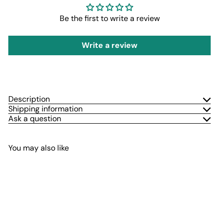
Be the first to write a review
Write a review
Description
Shipping information
Ask a question
You may also like
Add to cart