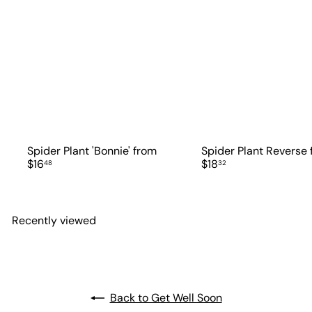
Spider Plant 'Bonnie'
from
Spider Plant Reverse
$16
$18
48
32
Recently viewed
Back to Get Well Soon