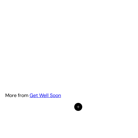
Calathea 'Purple Rose'
from
$22
95
More from
Get Well Soon
Add to cart