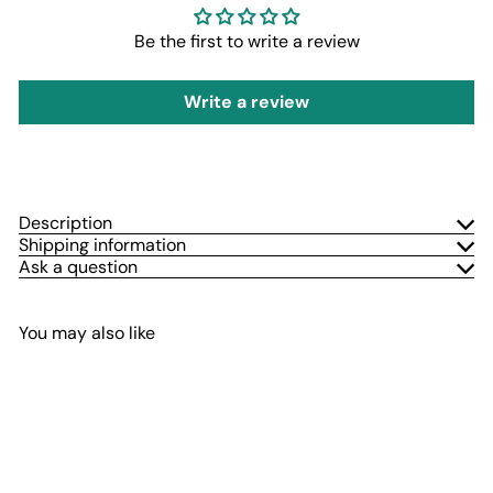
Be the first to write a review
Write a review
Description
Shipping information
Ask a question
You may also like
Add to cart