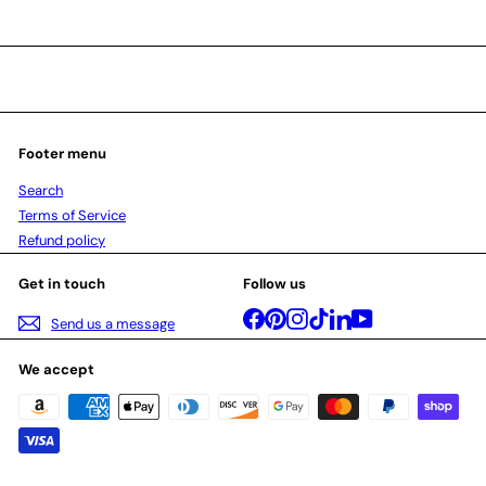
Footer menu
Search
Terms of Service
Refund policy
Get in touch
Follow us
Facebook
Pinterest
Instagram
TikTok
LinkedIn
YouTube
Send us a message
We accept