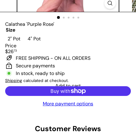
Calathea 'Purple Rose'
Size
Variant sold out or unavailable
2" Pot
4" Pot
Price
Regular
$26
73
price
FREE SHIPPING - ON ALL ORDERS
Secure payments
In stock, ready to ship
Shipping
calculated at checkout.
Add to cart
More payment options
Customer Reviews