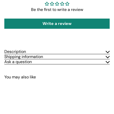
Be the first to write a review
Write a review
Description
Shipping information
Ask a question
You may also like
Add to cart