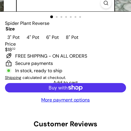
Spider Plant Reverse
Size
3" Pot
4" Pot
6" Pot
8" Pot
Price
Regular
$18
32
price
FREE SHIPPING - ON ALL ORDERS
Secure payments
In stock, ready to ship
Shipping
calculated at checkout.
Add to cart
More payment options
Customer Reviews