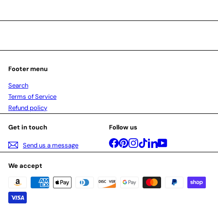
Footer menu
Search
Terms of Service
Refund policy
Get in touch
Follow us
Facebook
Pinterest
Instagram
TikTok
LinkedIn
YouTube
Send us a message
We accept