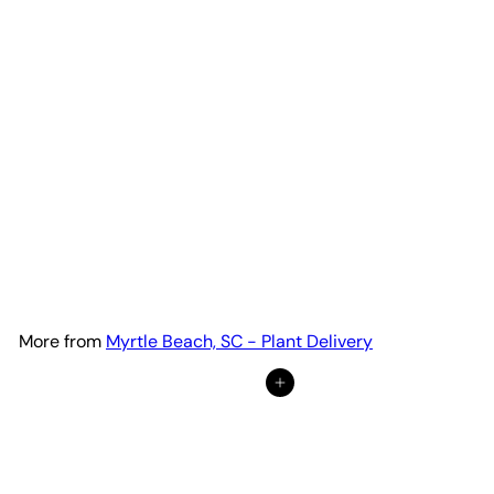
Spider Plant Reverse
from
$18
32
More from
Myrtle Beach, SC - Plant Delivery
Add to cart