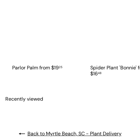
Parlor Palm
from
$19
Spider Plant 'Bonnie'
25
$16
48
Recently viewed
Back to Myrtle Beach, SC - Plant Delivery