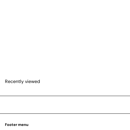
SOLD OUT
Alocasia 'Purple Sword'
from
$27
25
Recently viewed
Footer menu