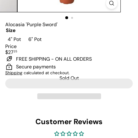
Alocasia 'Purple Sword'
Size
Variant sold out or unavailable
Variant sold out or unavailable
4" Pot
6" Pot
Price
Regular
$27
25
price
FREE SHIPPING - ON ALL ORDERS
Secure payments
Shipping
calculated at checkout.
Sold Out
Customer Reviews