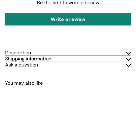
Be the first to write a review
Write a review
Description
Shipping information
Ask a question
You may also like