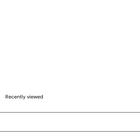
Anthurium 'Purple'
from
$31
62
Recently viewed