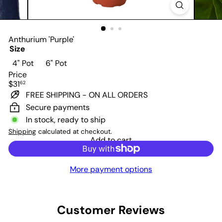
Anthurium 'Purple'
Size
Variant sold out or unavailable
4" Pot
6" Pot
Price
Regular
$31
62
price
FREE SHIPPING - ON ALL ORDERS
Secure payments
In stock, ready to ship
Shipping
calculated at checkout.
Add to cart
More payment options
Customer Reviews