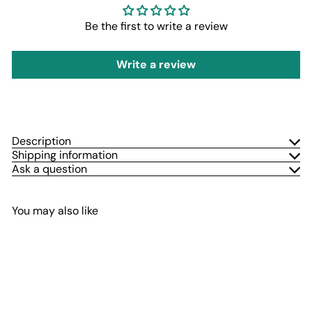
Be the first to write a review
Write a review
Description
Shipping information
Ask a question
You may also like
Add to cart