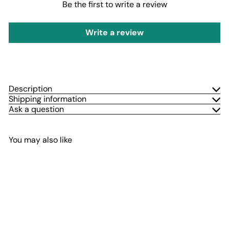
Be the first to write a review
Write a review
Description
Shipping information
Ask a question
You may also like