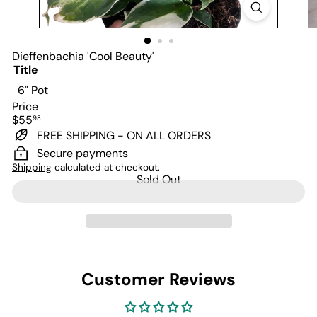
Dieffenbachia 'Cool Beauty'
Title
Variant sold out or unavailable
6" Pot
Price
Regular
$55
98
price
FREE SHIPPING - ON ALL ORDERS
Secure payments
Shipping
calculated at checkout.
Sold Out
Customer Reviews