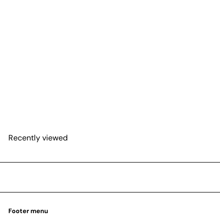
SOLD OUT
Dieffenbachia 'Cool Beauty'
$55
98
Recently viewed
Footer menu