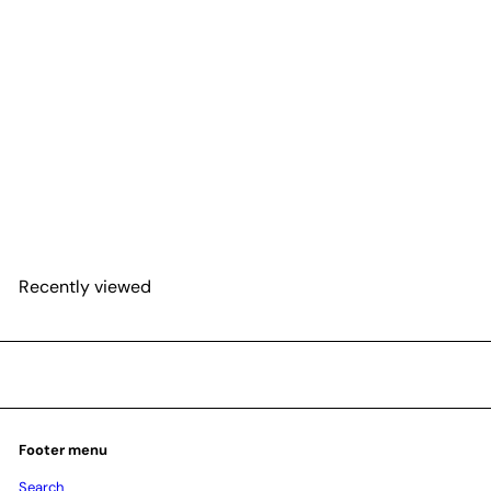
SOLD OUT
Hoya 'Shooting Star'
$51
25
Recently viewed
Footer menu
Search