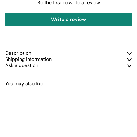
Be the first to write a review
Write a review
Description
Shipping information
Ask a question
You may also like