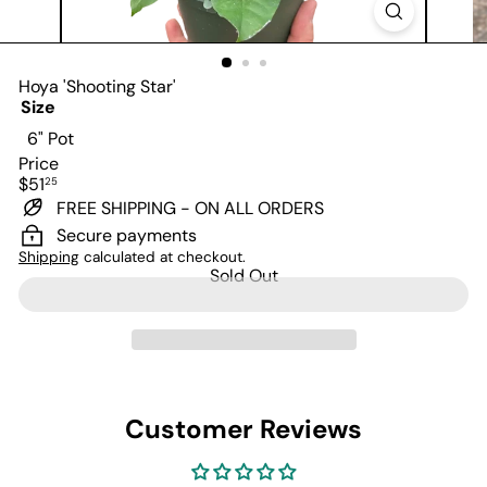
Hoya 'Shooting Star'
Size
Variant sold out or unavailable
6" Pot
Price
Regular
$51
25
price
FREE SHIPPING - ON ALL ORDERS
Secure payments
Shipping
calculated at checkout.
Sold Out
Customer Reviews