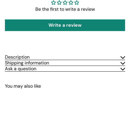
Be the first to write a review
Write a review
Description
Shipping information
Ask a question
You may also like