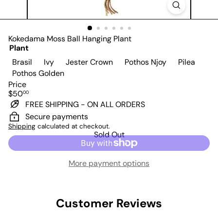
Kokedama Moss Ball Hanging Plant
Plant
Variant sold out or unavailable
Variant sold out or unavailable
Variant sold out or unavailabl
Variant sold o
Varian
Brasil
Ivy
Jester Crown
Pothos Njoy
Pilea
Variant sold out or unavailable
Pothos Golden
Price
Regular
$50
00
price
FREE SHIPPING - ON ALL ORDERS
Secure payments
Shipping
calculated at checkout.
Sold Out
More payment options
Customer Reviews