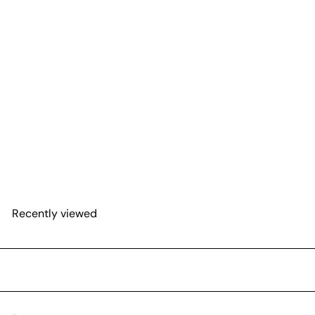
SOLD OUT
Kokedama Moss Ball
Hanging Plant
$50
00
Recently viewed