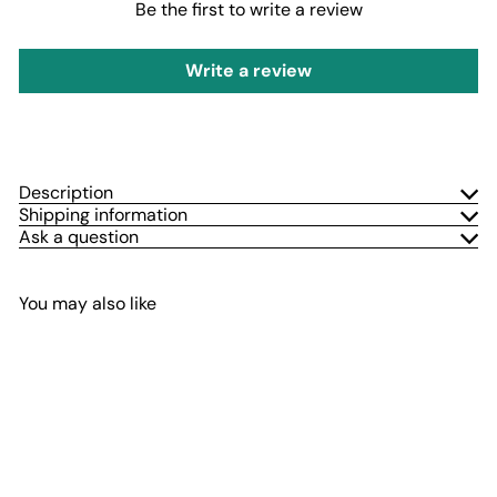
Be the first to write a review
Write a review
Description
Shipping information
Ask a question
You may also like