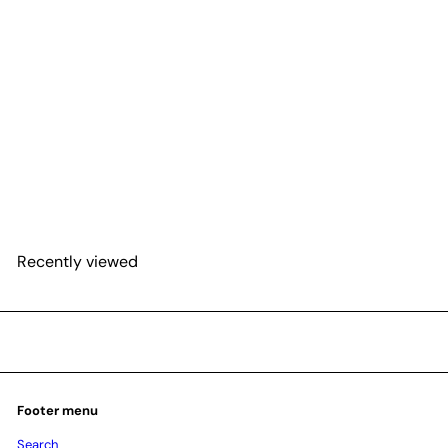
SOLD OUT
Philodendron Mayoi
$48
25
Recently viewed
Footer menu
Search