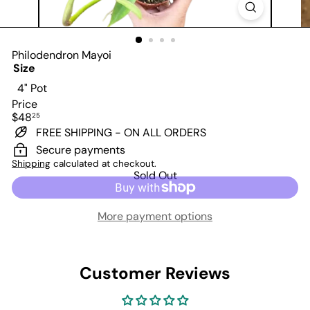
Philodendron Mayoi
Size
Variant sold out or unavailable
4" Pot
Price
Regular
$48
25
price
FREE SHIPPING - ON ALL ORDERS
Secure payments
Shipping
calculated at checkout.
Sold Out
More payment options
Customer Reviews