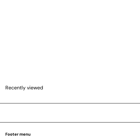
SOLD OUT
Philodendron 'Sodiroi'
from
$22
95
Recently viewed
Footer menu