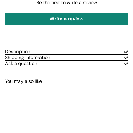
Be the first to write a review
Write a review
Description
Shipping information
Ask a question
You may also like