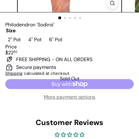
Philodendron 'Sodiroi'
Size
Variant sold out or unavailable
Variant sold out or unavailable
Variant sold out or unavailable
2" Pot
4" Pot
6" Pot
Price
Regular
$22
95
price
FREE SHIPPING - ON ALL ORDERS
Secure payments
Shipping
calculated at checkout.
Sold Out
More payment options
Customer Reviews