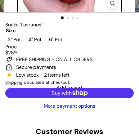
Snake 'Lavranos'
Size
Variant sold out or unavailable
Variant sold out or unavailable
3" Pot
4" Pot
6" Pot
Price
Regular
$28
82
price
FREE SHIPPING - ON ALL ORDERS
Secure payments
Low stock - 2 items left
Shipping
calculated at checkout.
Add to cart
More payment options
Customer Reviews