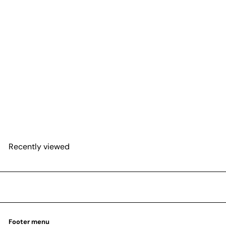
Snake 'Lavranos'
from
$25
54
Recently viewed
Footer menu