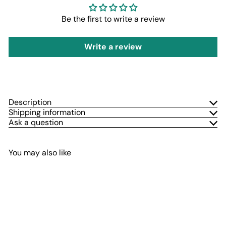
Be the first to write a review
Write a review
Description
Shipping information
Ask a question
You may also like
Add to cart