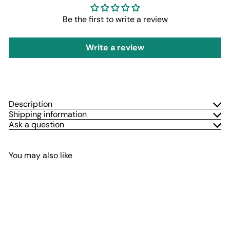
Be the first to write a review
Write a review
Description
Shipping information
Ask a question
You may also like
Add to cart