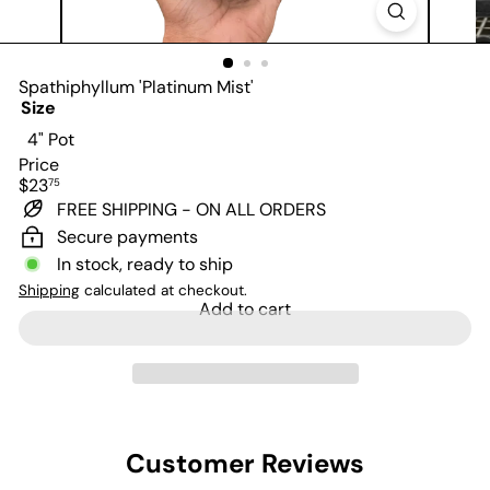
Spathiphyllum 'Platinum Mist'
Size
4" Pot
Price
Regular
$23
75
price
FREE SHIPPING - ON ALL ORDERS
Secure payments
In stock, ready to ship
Shipping
calculated at checkout.
Add to cart
Customer Reviews