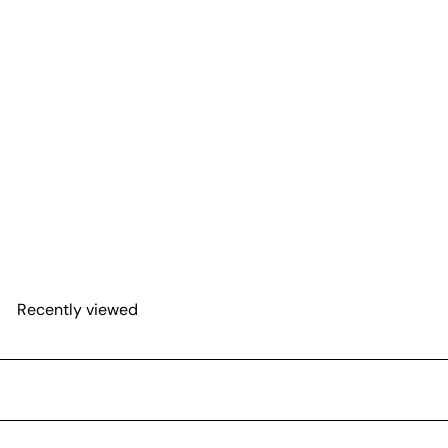
Spathiphyllum 'Platinum
Mist'
$23
75
Recently viewed