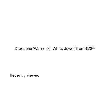
Dracaena 'Warneckii White Jewel'
from
$23
75
Recently viewed