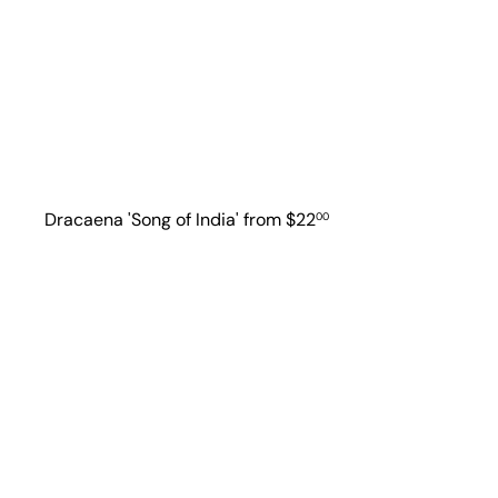
Dracaena 'Song of India'
from
$22
00