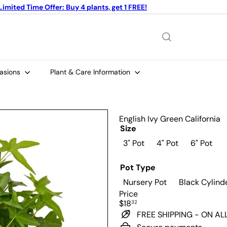
Use Code "GREENTHUMB" For 15% Discount
Pause
slideshow
casions
Plant & Care Information
English Ivy Green California
Size
3" Pot
4" Pot
6" Pot
Pot Type
Nursery Pot
Black Cylind
Price
Regular
$18
32
price
FREE SHIPPING - ON A