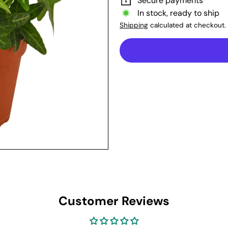
Secure payments
In stock, ready to ship
Shipping
calculated at checkout.
Customer Reviews