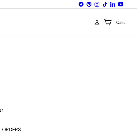
Facebook
Pinterest
Instagram
TikTok
LinkedIn
YouTub
Cart
Variant sold out or unavailable
er
LL ORDERS