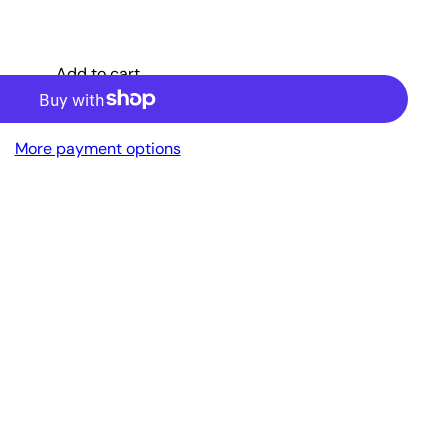
Add to cart
More payment options