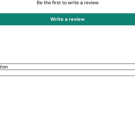
Be the first to write a review
Write a review
tion