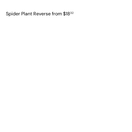
Spider Plant Reverse
from
$18
32