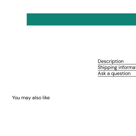
Description
Shipping informa
Ask a question
You may also like
Q
u
i
A